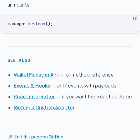
unmounts:
TS
manager
.
destroy
()
;
SEE ALSO
WalletManager API
— full method reference
Events & Hooks
— all 17 events with payloads
React integration
— if you want the React package
Writing a Custom Adapter
Edit this page on GitHub