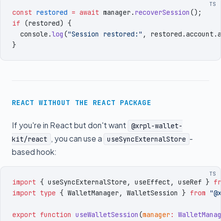
TS
const
 restored
 =
 await
 manager
.
recoverSession
()
;
if
 (
restored
)
 {
  console
.
log
(
"
Session restored:
"
,
 restored
.
account
.
}
REACT WITHOUT THE REACT PACKAGE
If you're in React but don't want
@xrpl-wallet-
, you can use a
-
kit/react
useSyncExternalStore
based hook:
TS
import
 { 
useSyncExternalStore
,
 useEffect
,
 useRef
 }
 f
import
 type
 { 
WalletManager
,
 WalletSession
 }
 from
 "
@
export
 function
 useWalletSession
(
manager
:
 WalletMana