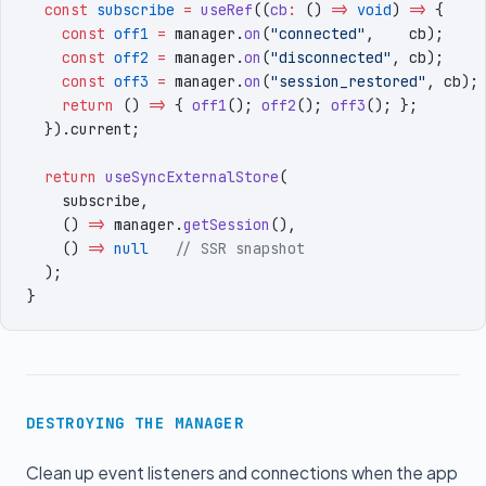
  const
 subscribe
 =
 useRef
((
cb
:
 () 
=>
 void
) 
=>
 {
    const
 off1
 =
 manager
.
on
(
"
connected
"
,
    cb
)
;
    const
 off2
 =
 manager
.
on
(
"
disconnected
"
,
 cb
)
;
    const
 off3
 =
 manager
.
on
(
"
session_restored
"
,
 cb
)
;
    return
 () 
=>
 { 
off1
()
;
 off2
()
;
 off3
()
;
 }
;
  })
.
current
;
  return
 useSyncExternalStore
(
    subscribe
,
    () 
=>
 manager
.
getSession
()
,
    () 
=>
 null
   // SSR snapshot
  )
;
}
DESTROYING THE MANAGER
Clean up event listeners and connections when the app