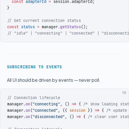
  const
 adapterId
 =
 session
.
adapterId
;
}
// Get current connection status
const
 status
 =
 manager
.
getStatus
()
;
// "idle" | "connecting" | "connected" | "disconnect
SUBSCRIBING TO EVENTS
All UI should be driven by events — never poll.
TS
// Connection lifecycle
manager
.
on
(
"
connecting
"
,
 ()
 =>
 { 
/* show loading sta
manager
.
on
(
"
connected
"
,
 (
{
 session
 }
)
 =>
 { 
/* update
manager
.
on
(
"
disconnected
"
,
 ()
 =>
 { 
/* clear user sta