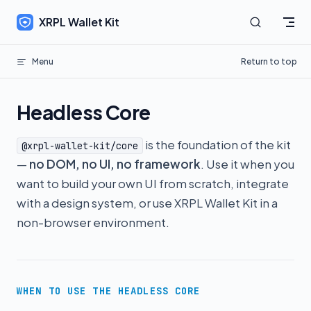
Skip to content
XRPL Wallet Kit
Menu
Return to top
Headless Core
is the foundation of the kit
@xrpl-wallet-kit/core
—
no DOM, no UI, no framework
. Use it when you
want to build your own UI from scratch, integrate
with a design system, or use XRPL Wallet Kit in a
non-browser environment.
WHEN TO USE THE HEADLESS CORE