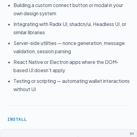
Building a custom connect button or modal in your
own design system
Integrating with Radix UI, shadcn/ui, Headless UI, or
similar libraries
Server-side utilities — nonce generation, message
validation, session parsing
React Native or Electron apps where the DOM-
based UI doesn't apply
Testing or scripting — automating wallet interactions
without UI
INSTALL
SH