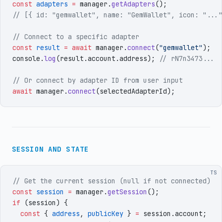
const
 adapters
 =
 manager
.
getAdapters
()
;
// [{ id: "gemwallet", name: "GemWallet", icon: "...
// Connect to a specific adapter
const
 result
 =
 await
 manager
.
connect
(
"
gemwallet
"
)
;
console
.
log
(
result
.
account
.
address
)
;
 // rN7n3473...
// Or connect by adapter ID from user input
await
 manager
.
connect
(
selectedAdapterId
)
;
SESSION AND STATE
TS
// Get the current session (null if not connected)
const
 session
 =
 manager
.
getSession
()
;
if
 (
session
)
 {
  const
 {
 address
,
 publicKey
 }
 =
 session
.
account
;