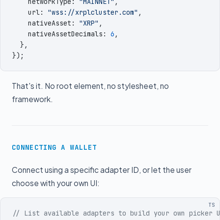
    networkType
:
 "
MAINNET
"
,
    url
:
 "
wss://xrplcluster.com
"
,
    nativeAsset
:
 "
XRP
"
,
    nativeAssetDecimals
:
 6
,
  }
,
})
;
That's it. No root element, no stylesheet, no
framework.
CONNECTING A WALLET
Connect using a specific adapter ID, or let the user
choose with your own UI:
TS
// List available adapters to build your own picker 