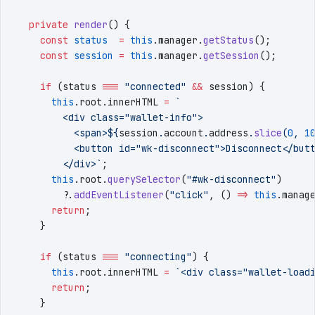
  private
 render
()
 {
    const
 status
  =
 this
.
manager
.
getStatus
()
;
    const
 session
 =
 this
.
manager
.
getSession
()
;
    if
 (
status
 ===
 "
connected
"
 &&
 session
) {
      this
.
root
.
innerHTML
 =
 `
        <div class="wallet-info">
          <span>
${
session
.
account
.
address
.
slice
(
0
,
 1
          <button id="wk-disconnect">Disconnect</but
        </div>
`
;
      this
.
root
.
querySelector
(
"
#wk-disconnect
"
)
        ?.
addEventListener
(
"
click
"
,
 () 
=>
 this
.
manag
      return
;
    }
    if
 (
status
 ===
 "
connecting
"
) {
      this
.
root
.
innerHTML
 =
 `
<div class="wallet-load
      return
;
    }