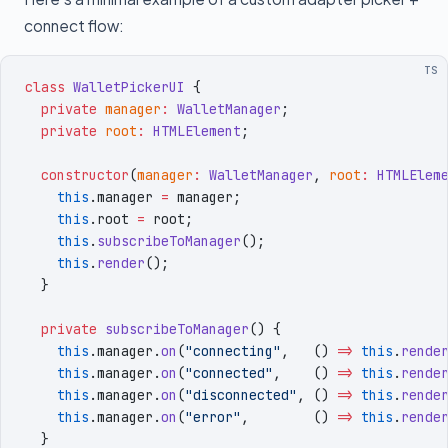
connect flow:
TS
class
 WalletPickerUI
 {
  private
 manager
:
 WalletManager
;
  private
 root
:
 HTMLElement
;
  constructor
(
manager
:
 WalletManager
,
 root
:
 HTMLElem
    this
.
manager
 =
 manager
;
    this
.
root
 =
 root
;
    this
.
subscribeToManager
()
;
    this
.
render
()
;
  }
  private
 subscribeToManager
()
 {
    this
.
manager
.
on
(
"
connecting
"
,
   () 
=>
 this
.
rende
    this
.
manager
.
on
(
"
connected
"
,
    () 
=>
 this
.
rende
    this
.
manager
.
on
(
"
disconnected
"
,
 () 
=>
 this
.
rende
    this
.
manager
.
on
(
"
error
"
,
        () 
=>
 this
.
rende
  }