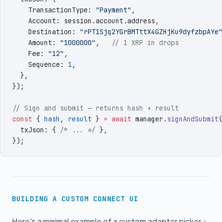
    TransactionType
:
 "
Payment
"
,
    Account
:
 session
.
account
.
address
,
    Destination
:
 "
rPT1Sjq2YGrBMTttX4GZHjKu9dyfzbpAYe
    Amount
:
 "
1000000
"
,
   // 1 XRP in drops
    Fee
:
 "
12
"
,
    Sequence
:
 1
,
  }
,
})
;
// Sign and submit — returns hash + result
const
 {
 hash
,
 result
 }
 =
 await
 manager
.
signAndSubmit
  txJson
:
 {
 /* ... */
 }
,
})
;
BUILDING A CUSTOM CONNECT UI
Here's a minimal example of a custom adapter picker +