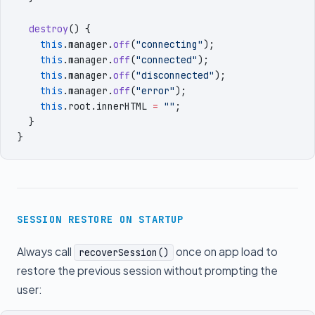
  destroy
()
 {
    this
.
manager
.
off
(
"
connecting
"
)
;
    this
.
manager
.
off
(
"
connected
"
)
;
    this
.
manager
.
off
(
"
disconnected
"
)
;
    this
.
manager
.
off
(
"
error
"
)
;
    this
.
root
.
innerHTML
 =
 ""
;
  }
}
SESSION RESTORE ON STARTUP
Always call
once on app load to
recoverSession()
restore the previous session without prompting the
user: