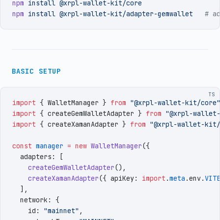
npm
 install
 @xrpl-wallet-kit/core
npm
 install
 @xrpl-wallet-kit/adapter-gemwallet
   # a
BASIC SETUP
TS
import
 { 
WalletManager
 }
 from
 "
@xrpl-wallet-kit/core
import
 { 
createGemWalletAdapter
 }
 from
 "
@xrpl-wallet
import
 { 
createXamanAdapter
 }
 from
 "
@xrpl-wallet-kit
const
 manager
 =
 new
 WalletManager
({
  adapters
:
 [
    createGemWalletAdapter
()
,
    createXamanAdapter
({
 apiKey
:
 import
.
meta
.
env
.
VIT
  ]
,
  network
:
 {
    id
:
 "
mainnet
"
,