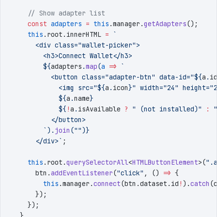
    // Show adapter list
    const
 adapters
 =
 this
.
manager
.
getAdapters
()
;
    this
.
root
.
innerHTML
 =
 `
      <div class="wallet-picker">
        <h3>Connect Wallet</h3>
        ${
adapters
.
map
(
a
 =>
 `
          <button class="adapter-btn" data-id="
${
a
.
i
            <img src="
${
a
.
icon
}
" width="24" height="
            ${
a
.
name
}
            ${
!
a
.
isAvailable
 ?
 "
 (not installed)
"
 :
 
          </button>
        `
)
.
join
(
""
)
}
      </div>
`
;
    this
.
root
.
querySelectorAll
<
HTMLButtonElement
>
(
"
.
      btn
.
addEventListener
(
"
click
"
,
 () 
=>
 {
        this
.
manager
.
connect
(
btn
.
dataset
.
id
!
)
.
catch
(
      })
;
    })
;
  }