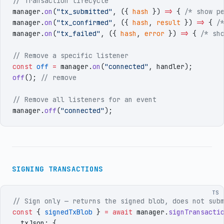
// Transaction lifecycle
manager
.
on
(
"
tx_submitted
"
,
 (
{
 hash
 }
)
 =>
 { 
/* show p
manager
.
on
(
"
tx_confirmed
"
,
 (
{
 hash
,
 result
 }
)
 =>
 { 
/
manager
.
on
(
"
tx_failed
"
,
 (
{
 hash
,
 error
 }
)
 =>
 { 
/* sh
// Remove a specific listener
const
 off
 =
 manager
.
on
(
"
connected
"
,
 handler
)
;
off
()
;
 // remove
// Remove all listeners for an event
manager
.
off
(
"
connected
"
)
;
SIGNING TRANSACTIONS
TS
// Sign only — returns the signed blob, does not sub
const
 {
 signedTxBlob
 }
 =
 await
 manager
.
signTransacti
  txJson
:
 {