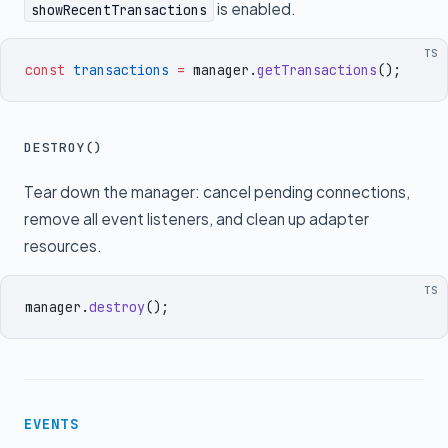
is enabled.
showRecentTransactions
TS
const
 transactions
 =
 manager
.
getTransactions
()
;
DESTROY()
Tear down the manager: cancel pending connections,
remove all event listeners, and clean up adapter
resources.
TS
manager
.
destroy
()
;
EVENTS