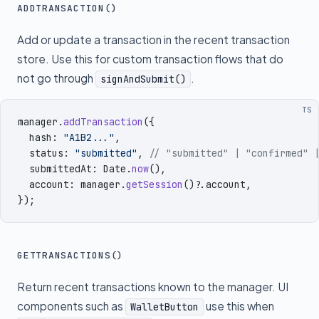
ADDTRANSACTION()
Add or update a transaction in the recent transaction
store. Use this for custom transaction flows that do
not go through
.
signAndSubmit()
TS
manager
.
addTransaction
({
  hash
:
 "
A1B2...
"
,
  status
:
 "
submitted
"
,
 // "submitted" | "confirmed" 
  submittedAt
:
 Date
.
now
()
,
  account
:
 manager
.
getSession
()
?.
account
,
})
;
GETTRANSACTIONS()
Return recent transactions known to the manager. UI
components such as
use this when
WalletButton