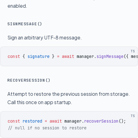
enabled.
SIGNMESSAGE()
Sign an arbitrary UTF-8 message.
TS
const
 {
 signature
 }
 =
 await
 manager
.
signMessage
({
 me
RECOVERSESSION()
Attempt to restore the previous session from storage.
Call this once on app startup.
TS
const
 restored
 =
 await
 manager
.
recoverSession
()
;
// null if no session to restore