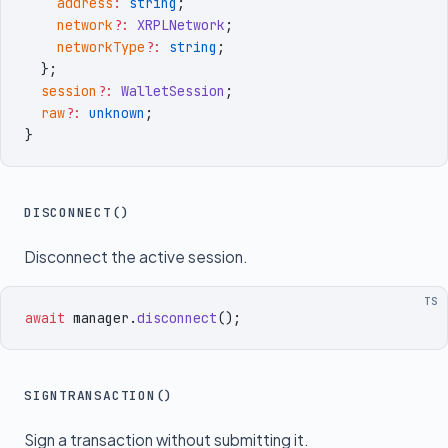
    address
:
 string
;
    network
?:
 XRPLNetwork
;
    networkType
?:
 string
;
  }
;
  session
?:
 WalletSession
;
  raw
?:
 unknown
;
}
DISCONNECT()
Disconnect the active session.
TS
await
 manager
.
disconnect
()
;
SIGNTRANSACTION()
Sign a transaction without submitting it.