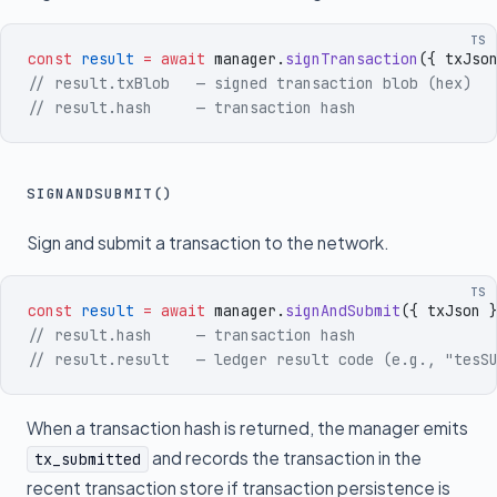
TS
const
 result
 =
 await
 manager
.
signTransaction
({
 txJso
// result.txBlob   — signed transaction blob (hex)
// result.hash     — transaction hash
SIGNANDSUBMIT()
Sign and submit a transaction to the network.
TS
const
 result
 =
 await
 manager
.
signAndSubmit
({
 txJson
 
// result.hash     — transaction hash
// result.result   — ledger result code (e.g., "tesS
When a transaction hash is returned, the manager emits
and records the transaction in the
tx_submitted
recent transaction store if transaction persistence is