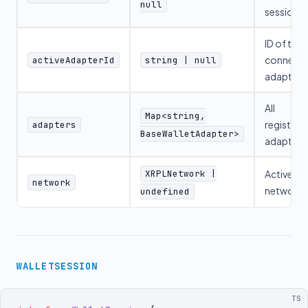
null
session
ID of the
connect
activeAdapterId
string | null
adapter
All
Map<string,
registere
adapters
BaseWalletAdapter>
adapters
XRPLNetwork |
Active
network
network
undefined
WALLETSESSION
TS