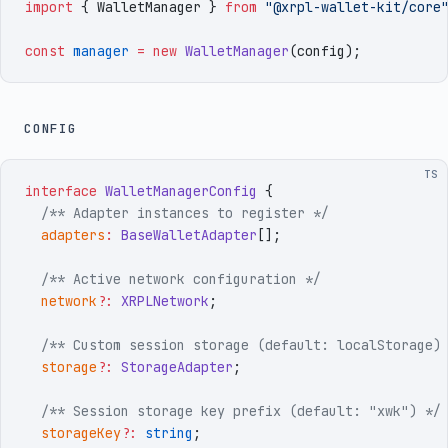
import
 { 
WalletManager
 }
 from
 "
@xrpl-wallet-kit/core
const
 manager
 =
 new
 WalletManager
(
config
)
;
CONFIG
TS
interface
 WalletManagerConfig
 {
  /** Adapter instances to register */
  adapters
:
 BaseWalletAdapter
[]
;
  /** Active network configuration */
  network
?:
 XRPLNetwork
;
  /** Custom session storage (default: localStorage)
  storage
?:
 StorageAdapter
;
  /** Session storage key prefix (default: "xwk") */
  storageKey
?:
 string
;