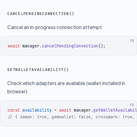
CANCELPENDINGCONNECTION()
Cancel an in-progress connection attempt.
TS
await
 manager
.
cancelPendingConnection
()
;
GETWALLETAVAILABILITY()
Check which adapters are available (wallet installed in
browser).
TS
const
 availability
 =
 await
 manager
.
getWalletAvailabi
// { xaman: true, gemwallet: false, crossmark: true,