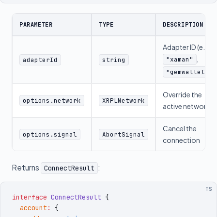
PARAMETER
TYPE
DESCRIPTION
Adapter ID (e.g.,
,
"xaman"
adapterId
string
)
"gemwallet"
Override the
options.network
XRPLNetwork
active network
Cancel the
options.signal
AbortSignal
connection
Returns
:
ConnectResult
TS
interface
 ConnectResult
 {
  account
:
 {