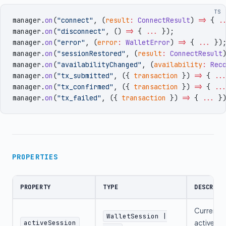
TS
manager
.
on
(
"
connect
"
,
 (
result
:
 ConnectResult
)
 =>
 { 
.
manager
.
on
(
"
disconnect
"
,
 ()
 =>
 { 
...
 })
;
manager
.
on
(
"
error
"
,
 (
error
:
 WalletError
)
 =>
 { 
...
 })
manager
.
on
(
"
sessionRestored
"
,
 (
result
:
 ConnectResult
manager
.
on
(
"
availabilityChanged
"
,
 (
availability
:
 Rec
manager
.
on
(
"
tx_submitted
"
,
 (
{
 transaction
 }
)
 =>
 { 
..
manager
.
on
(
"
tx_confirmed
"
,
 (
{
 transaction
 }
)
 =>
 { 
..
manager
.
on
(
"
tx_failed
"
,
 (
{
 transaction
 }
)
 =>
 { 
...
 }
PROPERTIES
PROPERTY
TYPE
DESCRIPT
Current
WalletSession |
active
activeSession