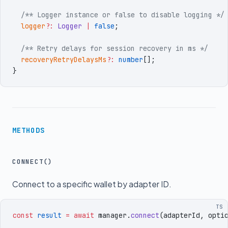
  /** Logger instance or false to disable logging */
  logger
?:
 Logger
 |
 false
;
  /** Retry delays for session recovery in ms */
  recoveryRetryDelaysMs
?:
 number
[]
;
}
METHODS
CONNECT()
Connect to a specific wallet by adapter ID.
TS
const
 result
 =
 await
 manager
.
connect
(
adapterId
,
 opti