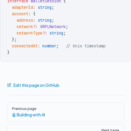
interface
 WalletSession
 {
  adapterId
:
 string
;
  account
:
 {
    address
:
 string
;
    network
?:
 XRPLNetwork
;
    networkType
?:
 string
;
  }
;
  connectedAt
:
 number
;
   // Unix timestamp
}
Edit this page on GitHub
Pager
Previous page
🤖 Building with AI
Next page