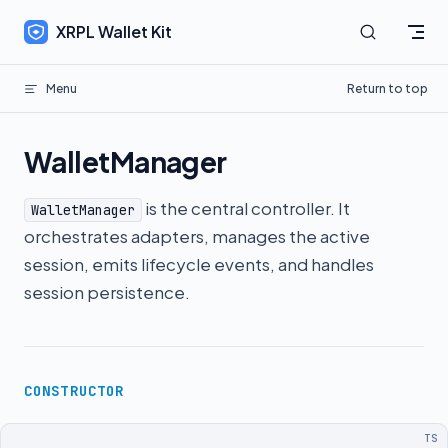
Skip to content
XRPL Wallet Kit
Menu
Return to top
WalletManager
is the central controller. It
WalletManager
orchestrates adapters, manages the active
session, emits lifecycle events, and handles
session persistence.
CONSTRUCTOR
TS